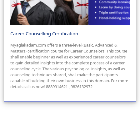
Career Counselling Certification
Myaglakadam.com offers a three-level (Basic, Advanced &
Masters) certification course for Career Counselors. This course
shall enable beginner as well as experienced career counselors
to gain detailed insights into the complete process of a career
counseling cycle. The various psychological insights, as well as
counseling techniques shared, shall make the participants
capable of building their own business in this domain. For more
details call us now! 8889914621 , 9826132972