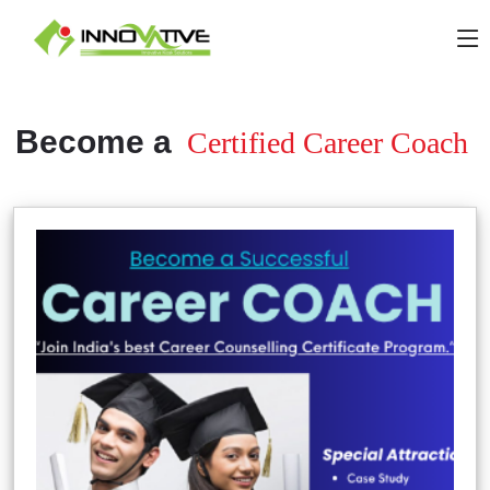
Become a
Certified Career Coach