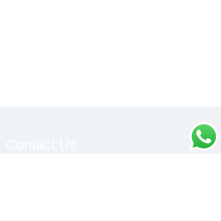
Contact Us
We would be pleased to be of help to you, please
do connect.