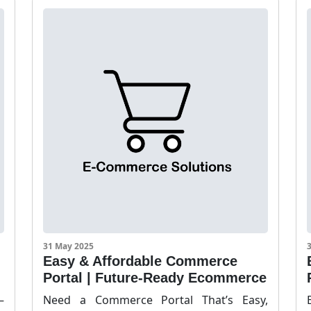
31 May 2025
Easy & Affordable Commerce
Portal | Future-Ready Ecommerce
–
Need a Commerce Portal That’s Easy,