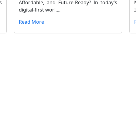
s
Affordable, and Future-Ready? In today’s
digital-first worl....
Read More