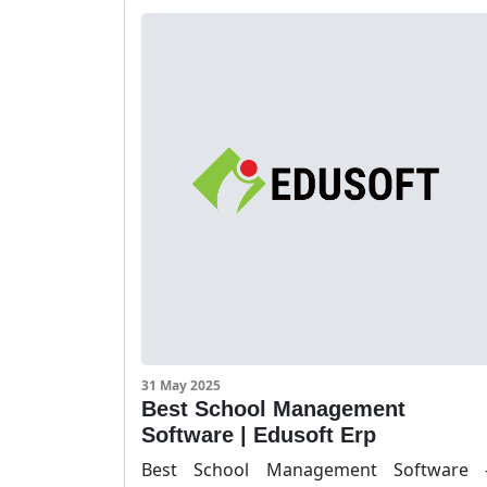
31 May 2025
Best School Management
Software | Edusoft Erp
Best School Management Software 