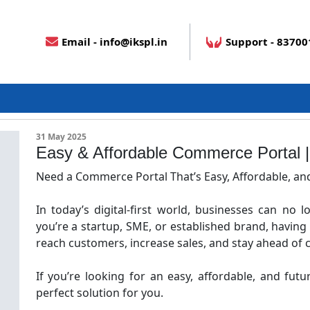
Email - info@ikspl.in
Support - 8370
Blog Details
31 May 2025
Easy & Affordable Commerce Portal
Need a Commerce Portal That’s Easy, Affordable, an
In today’s digital-first world, businesses can no l
you’re a startup, SME, or established brand, having
reach customers, increase sales, and stay ahead of 
If you’re looking for an easy, affordable, and fut
perfect solution for you.