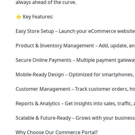
always ahead of the curve.
⭐ Key Features:
Easy Store Setup – Launch your eCommerce website i
Product & Inventory Management – Add, update, and 
Secure Online Payments – Multiple payment gateway
Mobile-Ready Design – Optimized for smartphones, 
Customer Management – Track customer orders, his
Reports & Analytics – Get insights into sales, traffic
Scalable & Future-Ready – Grows with your business
Why Choose Our Commerce Portal?