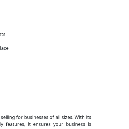
sts
lace
lling for businesses of all sizes. With its
ady features, it ensures your business is