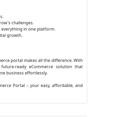
s.
row’s challenges.
 everything in one platform.
ital growth.
merce portal makes all the difference. With
 future-ready eCommerce solution that
e business effortlessly.
erce Portal – your easy, affordable, and