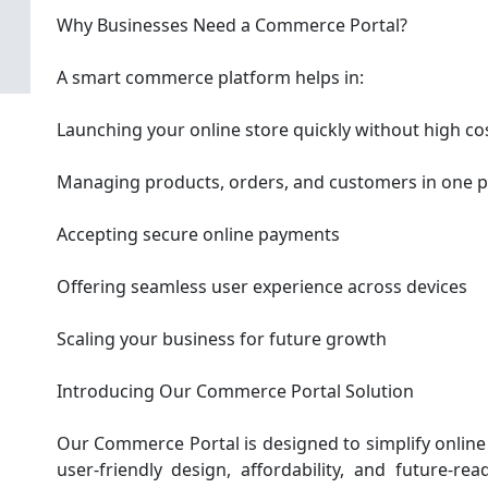
Why Businesses Need a Commerce Portal?
A smart commerce platform helps in:
Launching your online store quickly without high co
Managing products, orders, and customers in one p
Accepting secure online payments
Offering seamless user experience across devices
Scaling your business for future growth
Introducing Our Commerce Portal Solution
Our Commerce Portal is designed to simplify online se
user-friendly design, affordability, and future-re