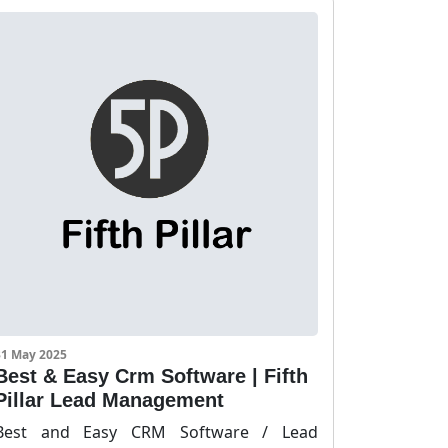
31 May 2025
Best & Easy Crm Software | Fifth
Pillar Lead Management
Best and Easy CRM Software / Lead