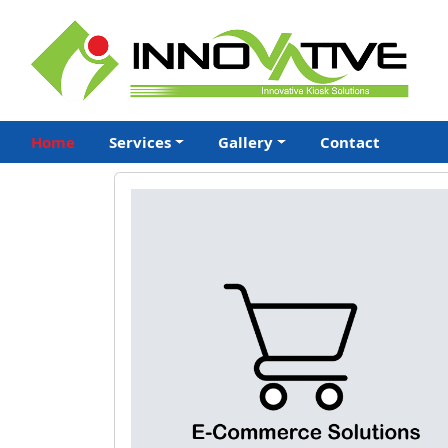
Home
Services
Gallery
Contact