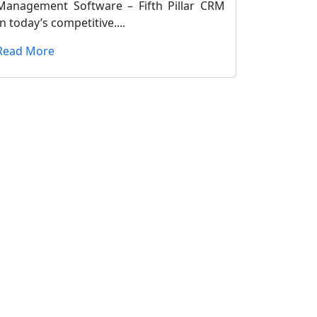
Management Software – Fifth Pillar CRM
In today’s competitive....
Read More