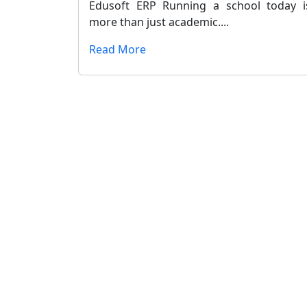
Edusoft ERP Running a school today i
more than just academic....
Read More