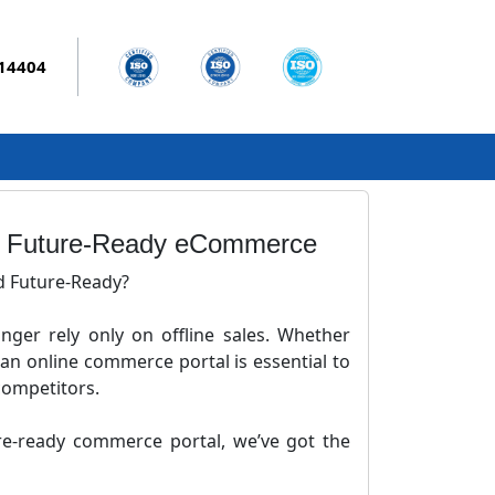
014404
 | Future-Ready eCommerce
d Future-Ready?
onger rely only on offline sales. Whether
 an online commerce portal is essential to
competitors.
ure-ready commerce portal, we’ve got the