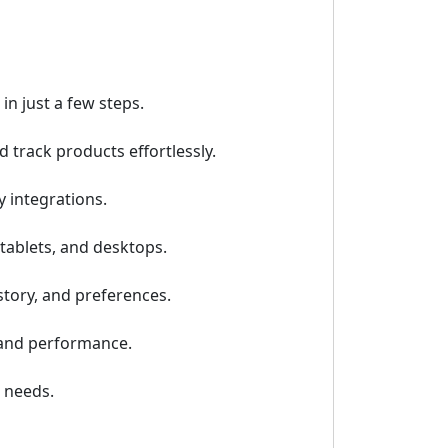
n just a few steps.
track products effortlessly.
 integrations.
tablets, and desktops.
tory, and preferences.
, and performance.
 needs.