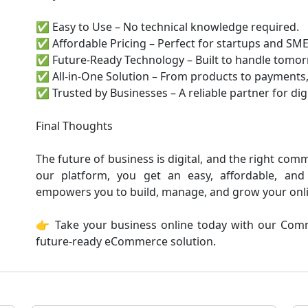
✅ Easy to Use – No technical knowledge required.
✅ Affordable Pricing – Perfect for startups and SME
✅ Future-Ready Technology – Built to handle tomor
✅ All-in-One Solution – From products to payments,
✅ Trusted by Businesses – A reliable partner for dig
Final Thoughts
The future of business is digital, and the right com
our platform, you get an easy, affordable, and
empowers you to build, manage, and grow your onlin
👉 Take your business online today with our Comm
future-ready eCommerce solution.